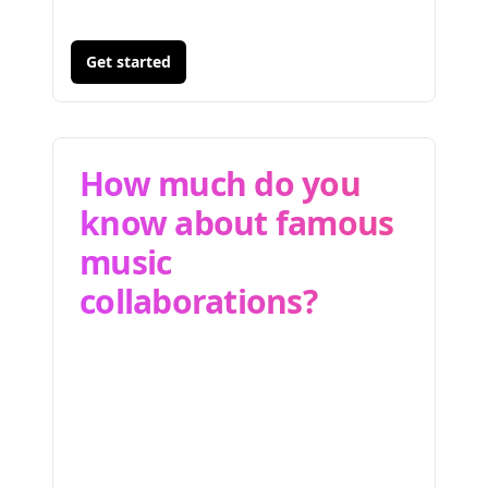
Get started
How much do you
know about famous
music
collaborations?