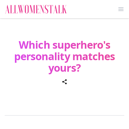
Ope
Which superhero's
personality matches
yours?