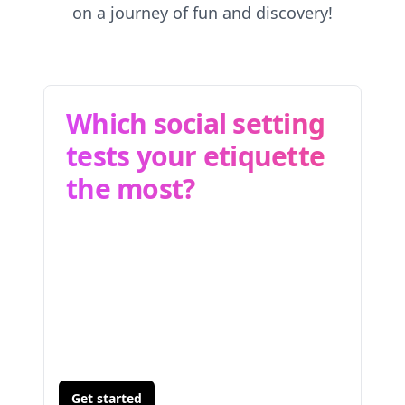
on a journey of fun and discovery!
Which social setting
tests your etiquette
the most?
Get started