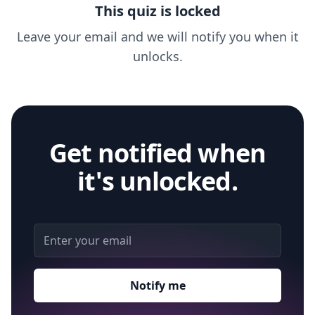
This quiz is locked
Leave your email and we will notify you when it
unlocks.
Get notified when
it's unlocked.
Email address
Notify me