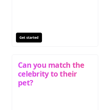
Get started
Can you match the
celebrity to their
pet?