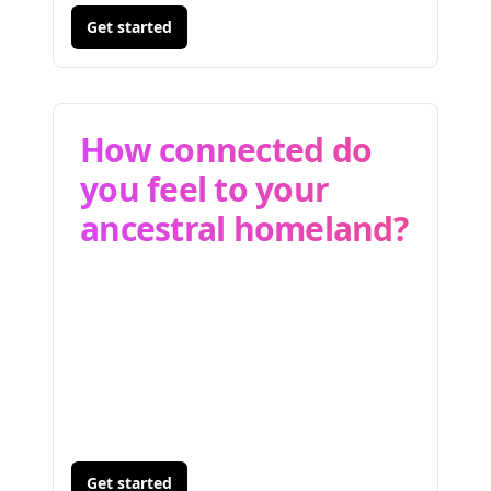
Get started
How connected do
you feel to your
ancestral homeland?
Get started