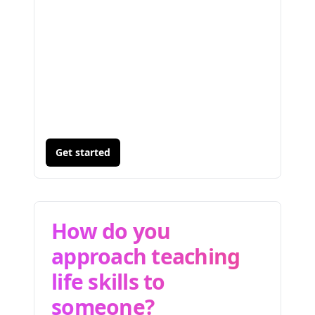
Get started
How do you
approach teaching
life skills to
someone?