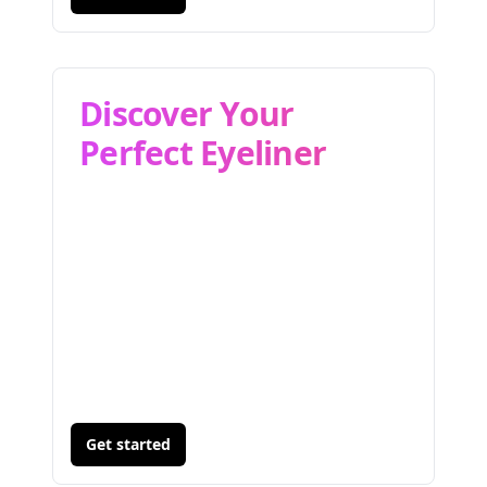
Discover Your
Perfect Eyeliner
Get started