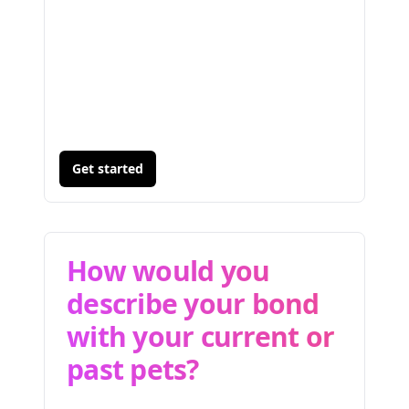
Get started
How would you
describe your bond
with your current or
past pets?