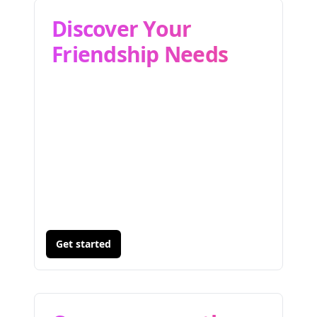
Discover Your
Friendship Needs
Get started