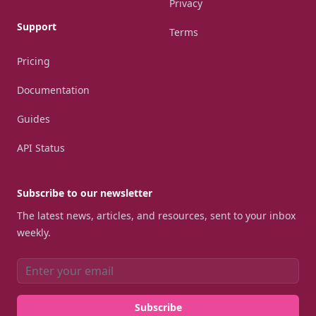
Privacy
Support
Terms
Pricing
Documentation
Guides
API Status
Subscribe to our newsletter
The latest news, articles, and resources, sent to your inbox
weekly.
Email address
Subscribe