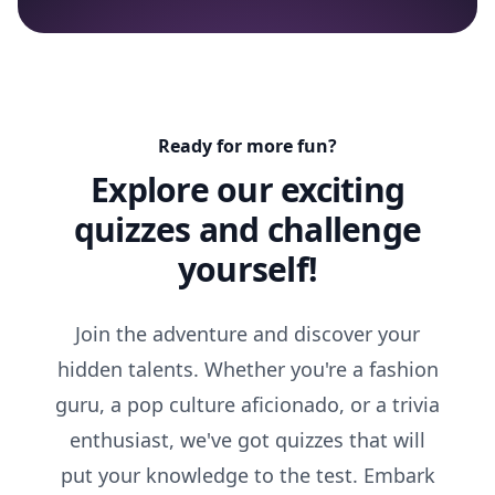
Ready for more fun?
Explore our exciting
quizzes and challenge
yourself!
Join the adventure and discover your
hidden talents. Whether you're a fashion
guru, a pop culture aficionado, or a trivia
enthusiast, we've got quizzes that will
put your knowledge to the test. Embark