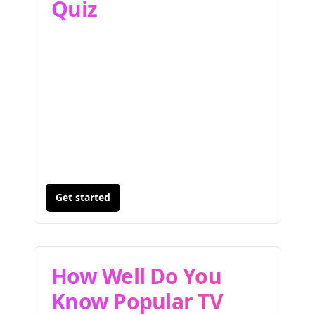
Quiz
Get started
How Well Do You
Know Popular TV