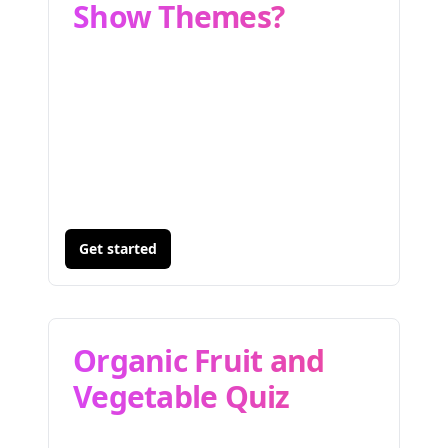
Show Themes?
Get started
Organic Fruit and
Vegetable Quiz