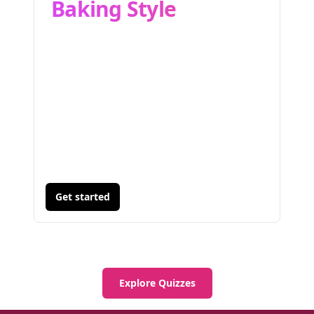
Baking Style
Get started
Explore Quizzes