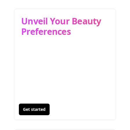
Unveil Your Beauty
Preferences
Get started