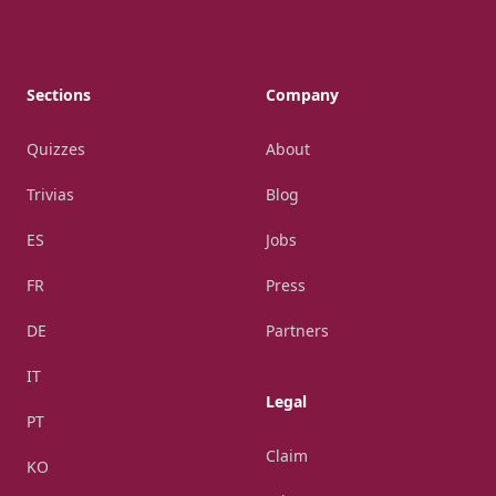
Footer
Sections
Company
Quizzes
About
Trivias
Blog
ES
Jobs
FR
Press
DE
Partners
IT
Legal
PT
Claim
KO