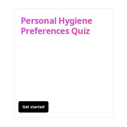
Personal Hygiene
Preferences Quiz
Get started