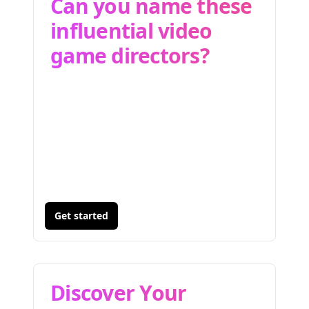
Can you name these
influential video
game directors?
Get started
Discover Your