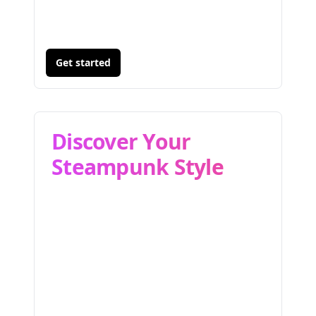
Get started
Discover Your
Steampunk Style