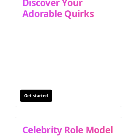
Discover Your
Adorable Quirks
Get started
Celebrity Role Model