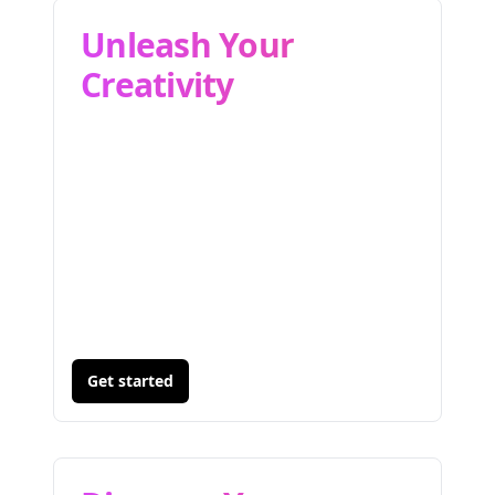
Unleash Your
Creativity
Get started