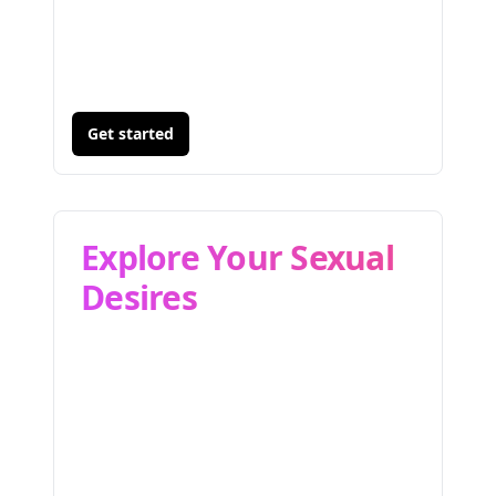
Get started
Explore Your Sexual
Desires