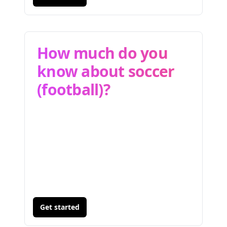
How much do you
know about soccer
(football)?
Get started