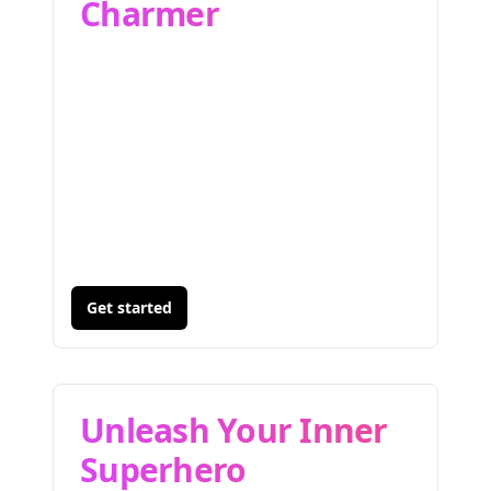
Charmer
Get started
Unleash Your Inner
Superhero