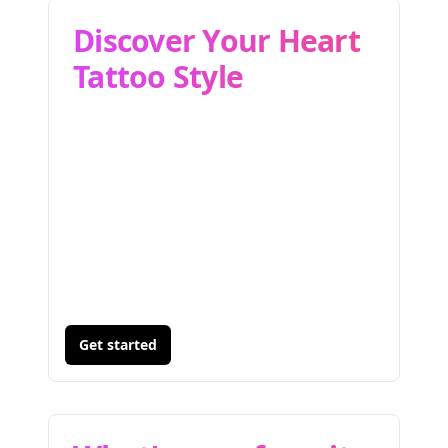
Discover Your Heart
Tattoo Style
Get started