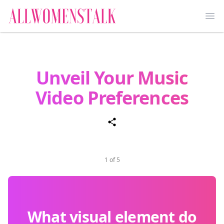
Ope
Unveil Your Music
Video Preferences
1 of 5
What visual element do