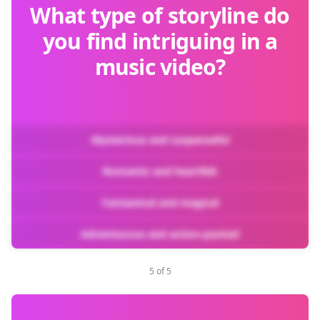
What type of storyline do
you find intriguing in a
music video?
Mysterious and suspenseful
Romantic and heartfelt
Fantastical and magical
Adventurous and action-packed
5 of 5