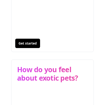
Get started
How do you feel
about exotic pets?