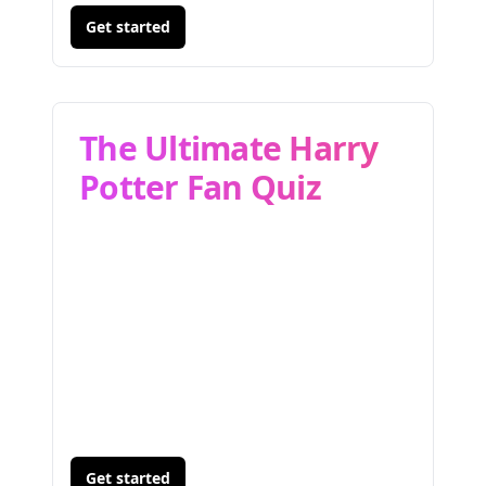
Get started
The Ultimate Harry
Potter Fan Quiz
Get started