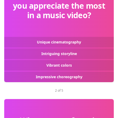
you appreciate the most
in a music video?
Unique cinematography
Intriguing storyline
Vibrant colors
Impressive choreography
2 of 5