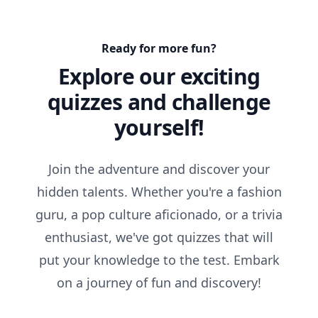
Ready for more fun?
Explore our exciting
quizzes and challenge
yourself!
Join the adventure and discover your
hidden talents. Whether you're a fashion
guru, a pop culture aficionado, or a trivia
enthusiast, we've got quizzes that will
put your knowledge to the test. Embark
on a journey of fun and discovery!