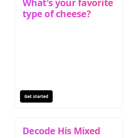
What's your favorite
type of cheese?
Get started
Decode His Mixed