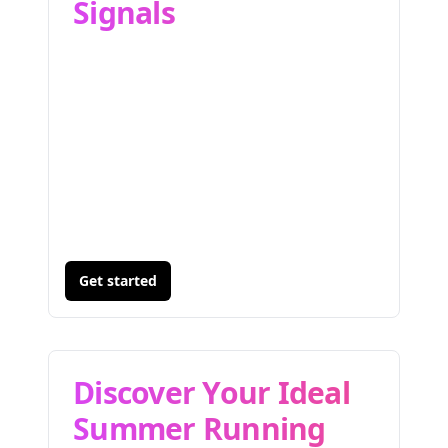
Signals
Get started
Discover Your Ideal
Summer Running