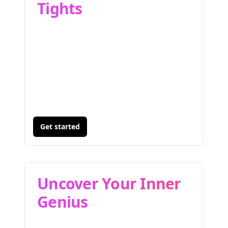
Tights
Get started
Uncover Your Inner
Genius