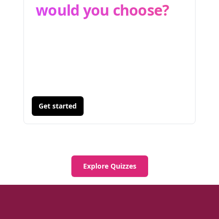
would you choose?
Get started
Explore Quizzes
Footer