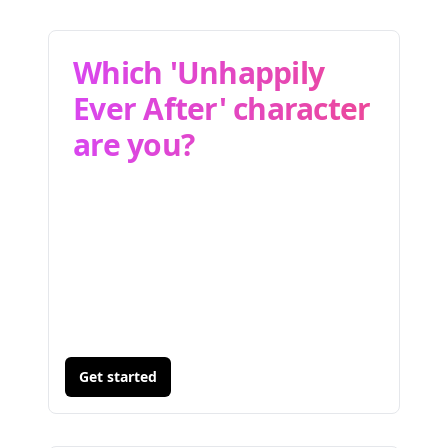
Which 'Unhappily
Ever After' character
are you?
Get started