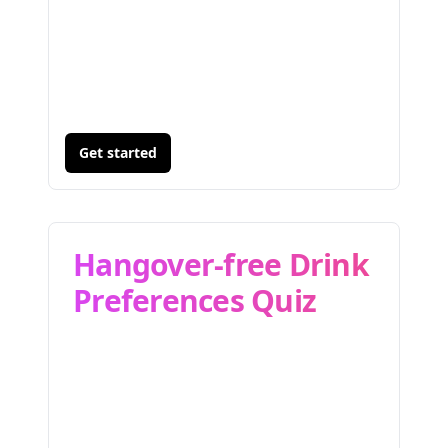
Get started
Hangover-free Drink
Preferences Quiz