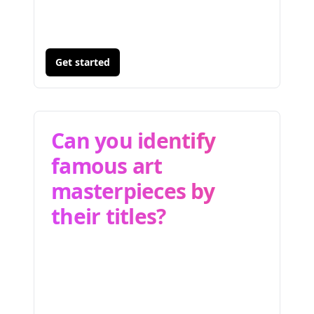
Get started
Can you identify
famous art
masterpieces by
their titles?