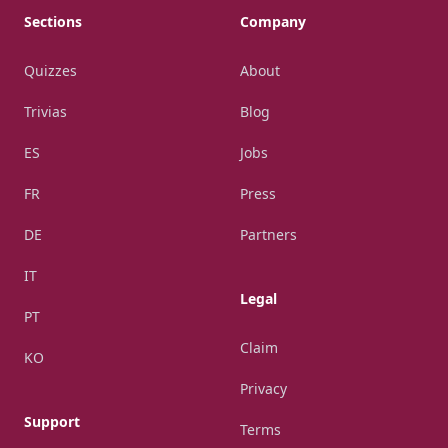
Sections
Company
Quizzes
About
Trivias
Blog
ES
Jobs
FR
Press
DE
Partners
IT
Legal
PT
Claim
KO
Privacy
Support
Terms