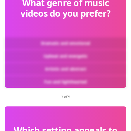
What genre of music
videos do you prefer?
Dramatic and emotional
Upbeat and energetic
Artistic and abstract
Fun and lighthearted
3 of 5
Which setting appeals to