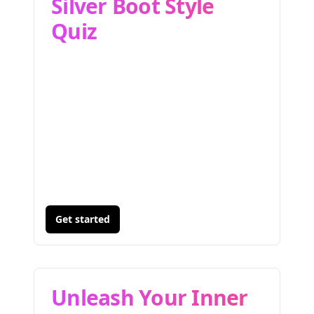
Silver Boot Style
Quiz
Get started
Unleash Your Inner