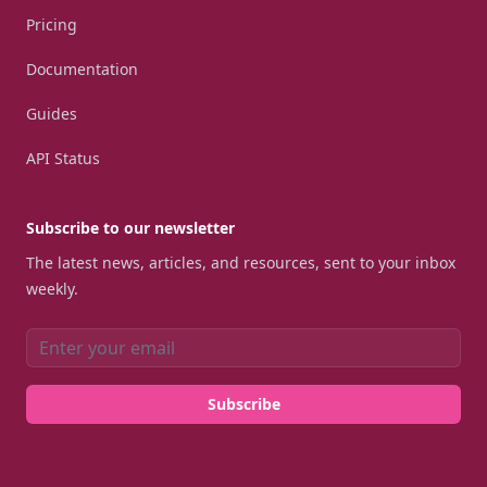
Pricing
Documentation
Guides
API Status
Subscribe to our newsletter
The latest news, articles, and resources, sent to your inbox
weekly.
Email address
Subscribe