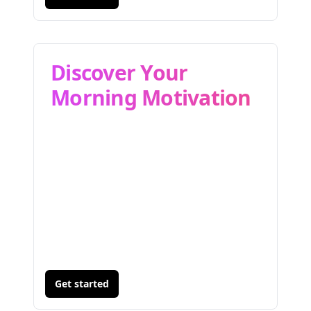
Discover Your
Morning Motivation
Get started