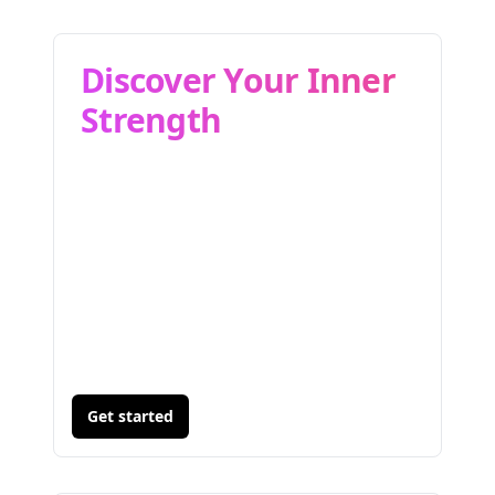
Discover Your Inner
Strength
Get started