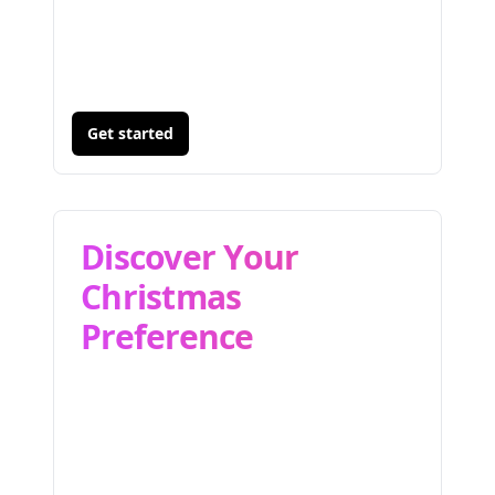
Get started
Discover Your
Christmas
Preference