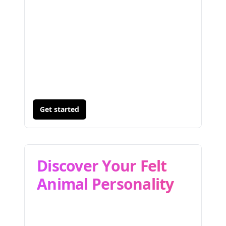
Get started
Discover Your Felt
Animal Personality