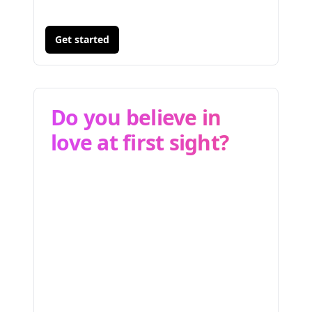
Get started
Do you believe in
love at first sight?