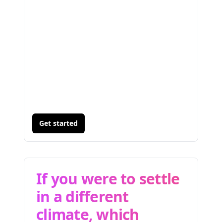
Get started
If you were to settle
in a different
climate, which