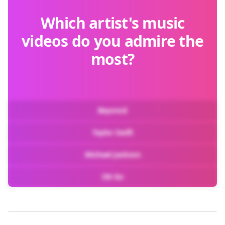
Which artist's music
videos do you admire the
most?
Beyoncé
Taylor Swift
Michael Jackson
OK Go