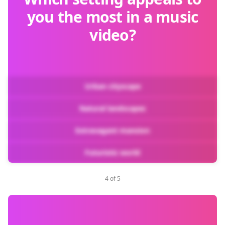
you the most in a music
video?
Urban cityscape
Natural landscapes
Extravagant mansion
Futuristic world
4 of 5