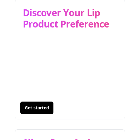
Discover Your Lip
Product Preference
Get started