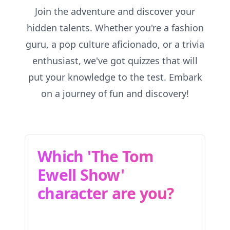
Join the adventure and discover your
hidden talents. Whether you're a fashion
guru, a pop culture aficionado, or a trivia
enthusiast, we've got quizzes that will
put your knowledge to the test. Embark
on a journey of fun and discovery!
Which 'The Tom
Ewell Show'
character are you?