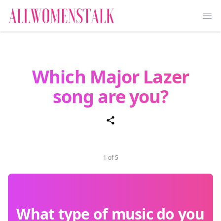
Ope
Which Major Lazer
song are you?
1 of 5
What type of music do you