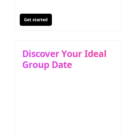
Get started
Discover Your Ideal
Group Date