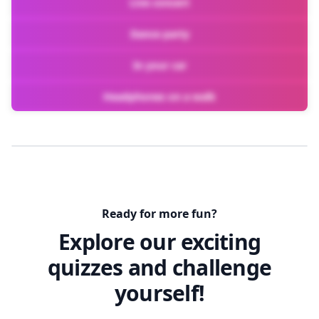
Live concert
Dance party
In your car
Headphones on a walk
Ready for more fun?
Explore our exciting
quizzes and challenge
yourself!