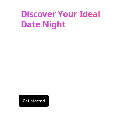
Discover Your Ideal
Date Night
Get started