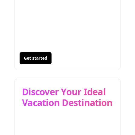
Get started
Discover Your Ideal
Vacation Destination