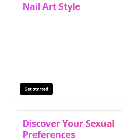
Nail Art Style
Get started
Discover Your Sexual
Preferences