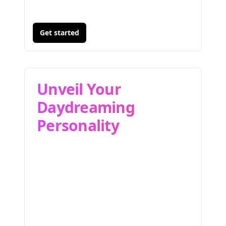
Get started
Unveil Your
Daydreaming
Personality