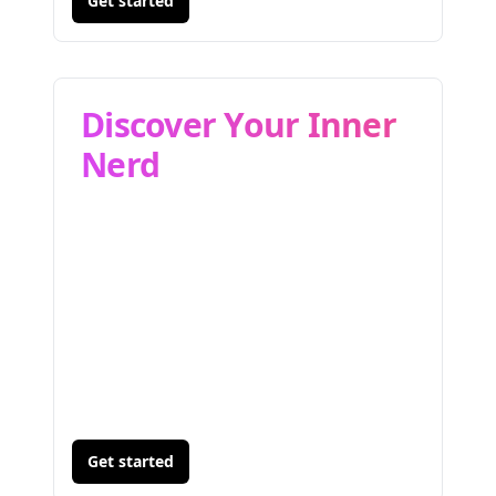
Get started
Discover Your Inner
Nerd
Get started