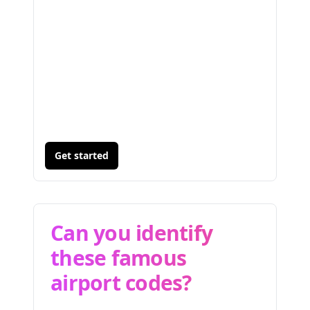
Get started
Can you identify
these famous
airport codes?