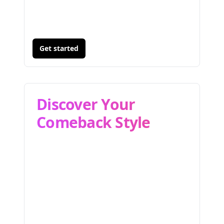
Get started
Discover Your
Comeback Style