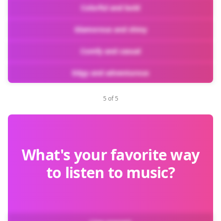
Colorful and bold
Glamorous and shiny
Comfy and casual
Edgy and adventurous
5 of 5
What's your favorite way
to listen to music?