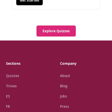
Get started
Explore Quizzes
Footer
Sections
Company
Quizzes
About
Trivias
Blog
ES
Jobs
FR
Press